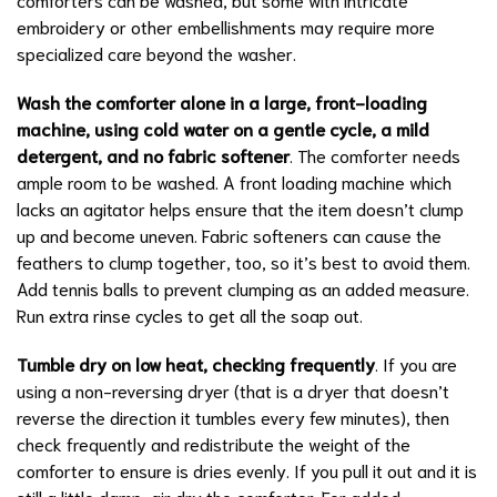
embroidery or other embellishments may require more
specialized care beyond the washer.
Wash the comforter alone in a large, front-loading
machine, using cold water on a gentle cycle, a mild
detergent, and no fabric softener
. The comforter needs
ample room to be washed. A front loading machine which
lacks an agitator helps ensure that the item doesn’t clump
up and become uneven. Fabric softeners can cause the
feathers to clump together, too, so it’s best to avoid them.
Add tennis balls to prevent clumping as an added measure.
Run extra rinse cycles to get all the soap out.
Tumble dry on low heat, checking frequently
. If you are
using a non-reversing dryer (that is a dryer that doesn’t
reverse the direction it tumbles every few minutes), then
check frequently and redistribute the weight of the
comforter to ensure is dries evenly. If you pull it out and it is
still a little damp, air dry the comforter. For added