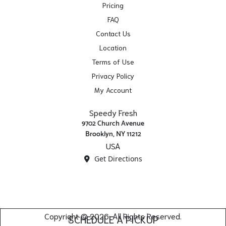
Pricing
FAQ
Contact Us
Location
Terms of Use
Privacy Policy
My Account
Speedy Fresh
9702 Church Avenue
Brooklyn, NY 11212
USA
Get Directions
Copyright © 2026. All Rights Reserved.
SCHEDULE A PICKUP