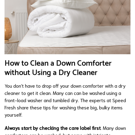
How to Clean a Down Comforter
without Using a Dry Cleaner
You don't have to drop off your down comforter with a dry
cleaner to get it clean. Many can can be washed using a
front-load washer and tumbled dry. The experts at Speed
Fresh share these tips for washing these big, bulky items
yourself.
Always start by checking the care label first
. Many down
comforters can be washed, but some with intricate