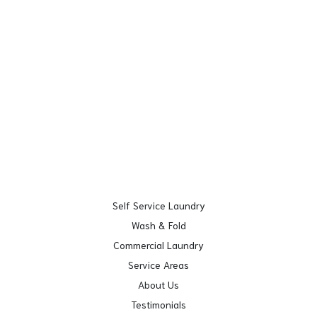
Self Service Laundry
Wash & Fold
Commercial Laundry
Service Areas
About Us
Testimonials