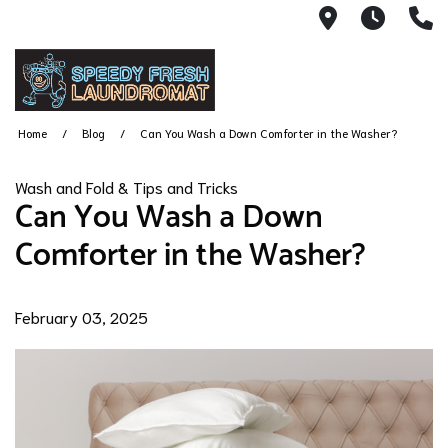
9702 Churc
6AM -
(
Home
Blog
Can You Wash a Down Comforter in the Washer?
Wash and Fold & Tips and Tricks
Can You Wash a Down
Comforter in the Washer?
February 03, 2025