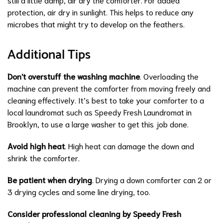
protection, air dry in sunlight. This helps to reduce any
microbes that might try to develop on the feathers.
Additional Tips
Don't overstuff the washing machine
. Overloading the
machine can prevent the comforter from moving freely and
cleaning effectively. It’s best to take your comforter to a
local laundromat such as Speedy Fresh Laundromat in
Brooklyn, to use a large washer to get this job done.
Avoid high heat
. High heat can damage the down and
shrink the comforter.
Be patient when drying
. Drying a down comforter can 2 or
3 drying cycles and some line drying, too.
Consider professional cleaning by Speedy Fresh