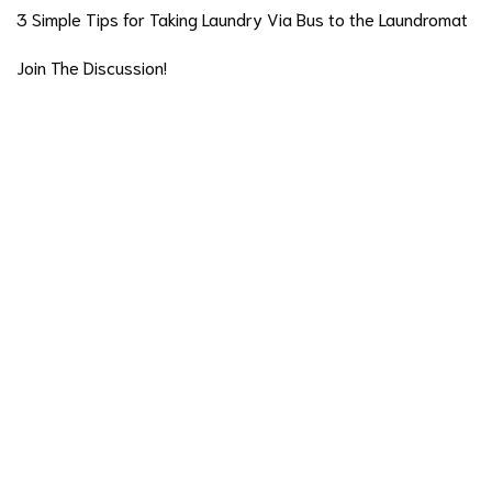
3 Simple Tips for Taking Laundry Via Bus to the Laundromat
Join The Discussion!