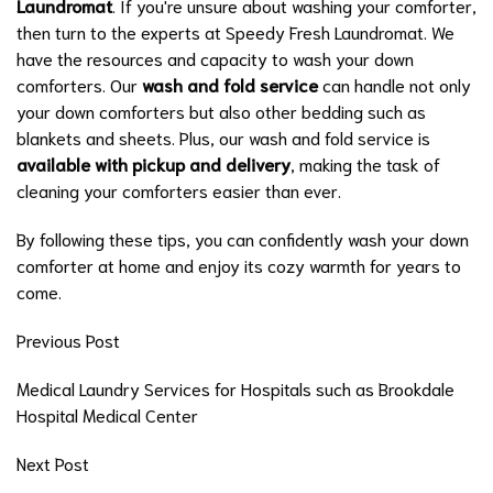
Laundromat
. If you're unsure about washing your comforter,
then turn to the experts at Speedy Fresh Laundromat. We
have the resources and capacity to wash your down
comforters. Our
wash and fold service
can handle not only
your down comforters but also other bedding such as
blankets and sheets. Plus, our wash and fold service is
available with pickup and delivery
, making the task of
cleaning your comforters easier than ever.
By following these tips, you can confidently wash your down
comforter at home and enjoy its cozy warmth for years to
come.
Previous Post
Medical Laundry Services for Hospitals such as Brookdale
Hospital Medical Center
Next Post