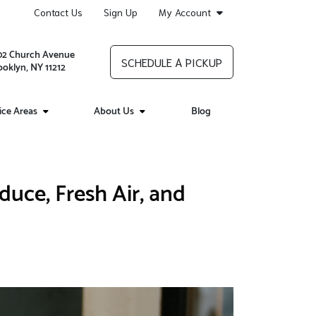
Contact Us
Sign Up
My Account
02 Church Avenue
SCHEDULE A PICKUP
ooklyn, NY 11212
ice Areas
About Us
Blog
uce, Fresh Air, and