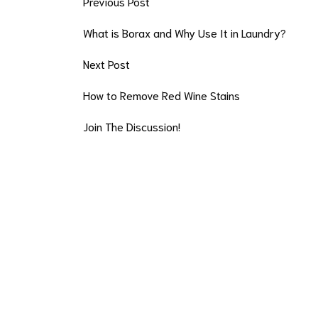
Previous Post
What is Borax and Why Use It in Laundry?
Next Post
How to Remove Red Wine Stains
Join The Discussion!