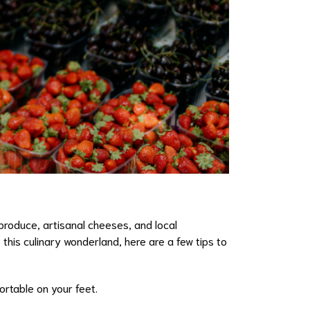
produce, artisanal cheeses, and local
this culinary wonderland, here are a few tips to
ortable on your feet.