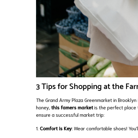
3 Tips for Shopping at the Fa
The Grand Army Plaza Greenmarket in Brooklyn is
honey,
this famers market
is the perfect place 
ensure a successful market trip:
1.
Comfort is Key
: Wear comfortable shoes! You'l