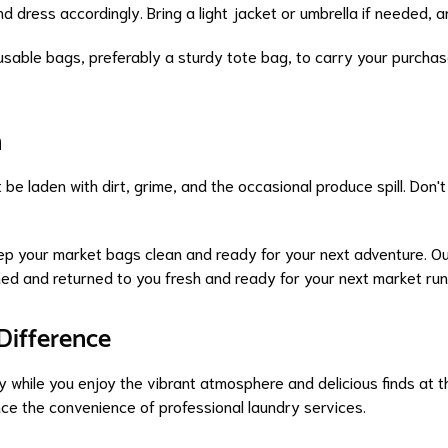
nd dress accordingly. Bring a light jacket or umbrella if needed,
sable bags, preferably a sturdy tote bag, to carry your purchases
n
 be laden with dirt, grime, and the occasional produce spill. Don
ep your market bags clean and ready for your next adventure. O
ed and returned to you fresh and ready for your next market run
Difference
 while you enjoy the vibrant atmosphere and delicious finds at 
nce the convenience of professional laundry services.