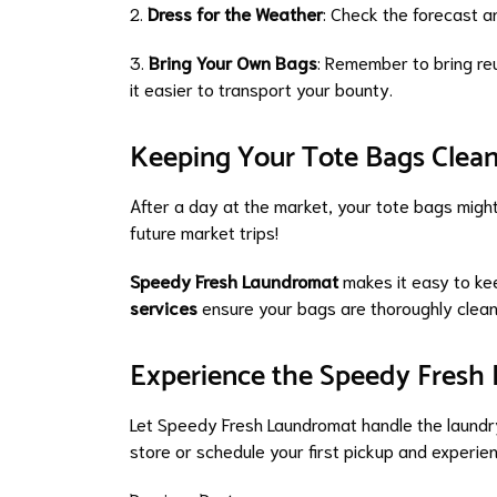
2.
Dress for the Weather
: Check the forecast a
3.
Bring Your Own Bags
: Remember to bring reu
it easier to transport your bounty.
Keeping Your Tote Bags Clea
After a day at the market, your tote bags might
future market trips!
Speedy Fresh Laundromat
makes it easy to ke
services
ensure your bags are thoroughly clean
Experience the Speedy Fresh 
Let Speedy Fresh Laundromat handle the laundry
store or schedule your first pickup and experie