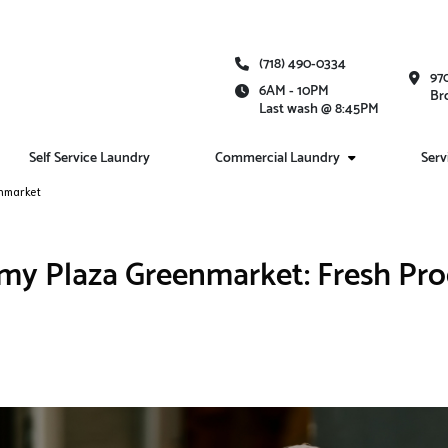
(718) 490-0334
97
6AM - 10PM
Br
Last wash @ 8:45PM
Self Service Laundry
Commercial Laundry
Serv
enmarket
my Plaza Greenmarket: Fresh Prod