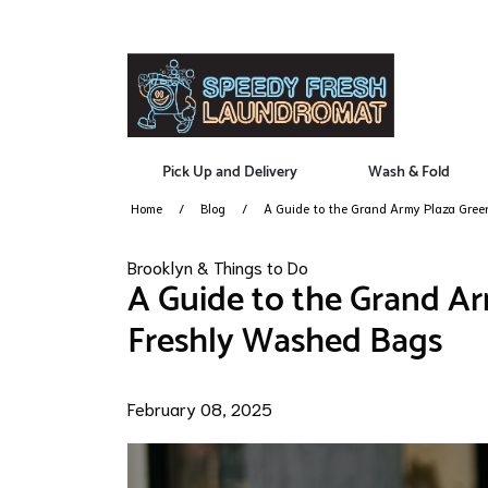
Pick Up and Delivery
Wash & Fold
Home
Blog
A Guide to the Grand Army Plaza Gre
Brooklyn & Things to Do
A Guide to the Grand Ar
Freshly Washed Bags
February 08, 2025