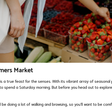
rmers Market
 a true feast for the senses. With its vibrant array of seasonal 
to spend a Saturday morning. But before you head out to explore 
l be doing a lot of walking and browsing, so you'll want to be comf