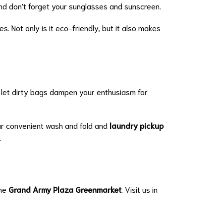
 and don't forget your sunglasses and sunscreen.
. Not only is it eco-friendly, but it also makes
't let dirty bags dampen your enthusiasm for
ur convenient wash and fold and
laundry pickup
.
the
Grand Army Plaza Greenmarket
. Visit us in