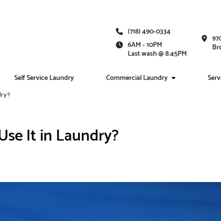
(718) 490-0334
97
6AM - 10PM
Br
Last wash @ 8:45PM
Self Service Laundry
Commercial Laundry
Serv
dry?
se It in Laundry?