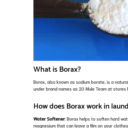
What is Borax?
Borax, also known as sodium borate, is a natural
under brand names as
20 Mule Team at stores 
How does Borax work in laun
Water Softener
: Borax helps to soften hard wat
magnesium that can leave a film on your clothes