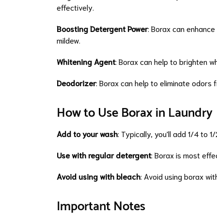
effectively.
Boosting Detergent Power
: Borax can enhance 
mildew.
Whitening Agent
: Borax can help to brighten w
Deodorizer
: Borax can help to eliminate odors 
How to Use Borax in Laundry
Add to your wash
: Typically, you'll add 1/4 to 
Use with regular detergent
: Borax is most eff
Avoid using with bleach
: Avoid using borax wit
Important Notes