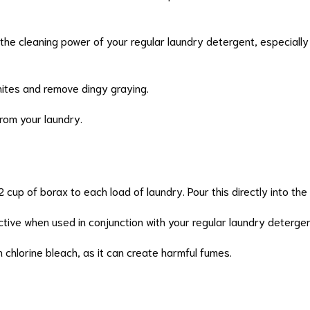
the cleaning power of your regular laundry detergent, especially w
hites and remove dingy graying.
from your laundry.
1/2 cup of borax to each load of laundry. Pour this directly into th
ective when used in conjunction with your regular laundry detergen
h chlorine bleach, as it can create harmful fumes.