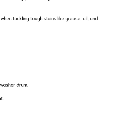
hen tackling tough stains like grease, oil, and
e washer drum.
t.