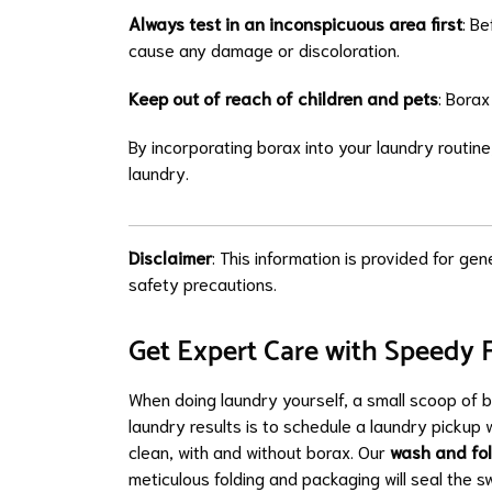
Always test in an inconspicuous area first
: Be
cause any damage or discoloration.
Keep out of reach of children and pets
: Borax
By incorporating borax into your laundry routin
laundry.
Disclaimer
: This information is provided for ge
safety precautions.
Get Expert Care with Speedy 
When doing laundry yourself, a small scoop of 
laundry results is to schedule a laundry pickup 
clean, with and without borax. Our
wash and fo
meticulous folding and packaging will seal the 