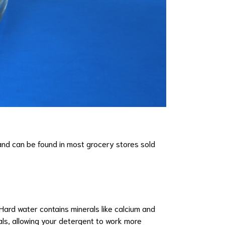
m and can be found in most grocery stores sold
 Hard water contains minerals like calcium and
als, allowing your detergent to work more