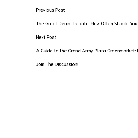
Previous Post
The Great Denim Debate: How Often Should You
Next Post
A Guide to the Grand Army Plaza Greenmarket: 
Join The Discussion!