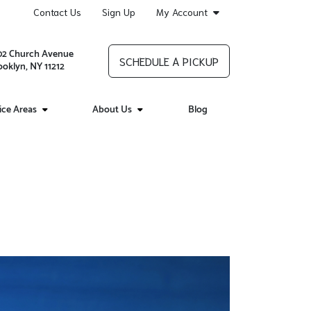
Contact Us
Sign Up
My Account
02 Church Avenue
SCHEDULE A PICKUP
ooklyn, NY 11212
ice Areas
About Us
Blog