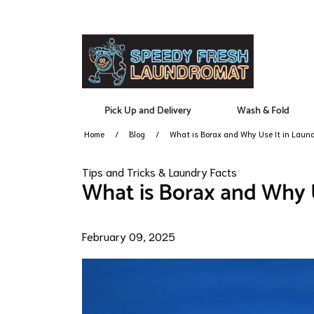
Pick Up and Delivery
Wash & Fold
Home
Blog
What is Borax and Why Use It in Laun
Tips and Tricks & Laundry Facts
What is Borax and Why U
February 09, 2025