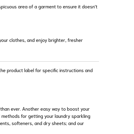
onspicuous area of a garment to ensure it doesn't
our clothes, and enjoy brighter, fresher
he product label for specific instructions and
r than ever. Another easy way to boost your
 methods for getting your laundry sparkling
ents, softeners, and dry sheets; and our