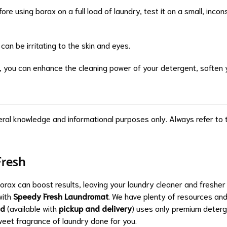
fore using borax on a full load of laundry, test it on a small, inc
 can be irritating to the skin and eyes.
e, you can enhance the cleaning power of your detergent, soften y
neral knowledge and informational purposes only. Always refer to t
Fresh
borax can boost results, leaving your laundry cleaner and freshe
with
Speedy Fresh Laundromat
. We have plenty of resources and
ld
(available with
pickup and delivery
) uses only premium deterg
sweet fragrance of laundry done for you.