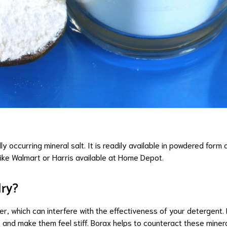
ly occurring mineral salt. It is readily available in powdered for
like Walmart
or
Harris available at Home Depot
.
dry?
er, which can interfere with the effectiveness of your detergent.
 and make them feel stiff. Borax helps to counteract these miner