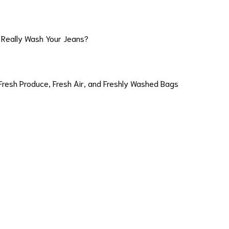
 Really Wash Your Jeans?
Fresh Produce, Fresh Air, and Freshly Washed Bags